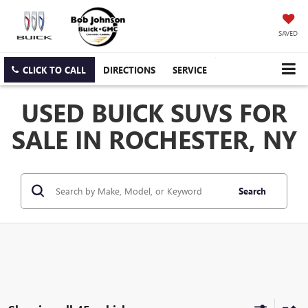
SAVED
CLICK TO CALL
DIRECTIONS
SERVICE
USED BUICK SUVS FOR
SALE IN ROCHESTER, NY
Search