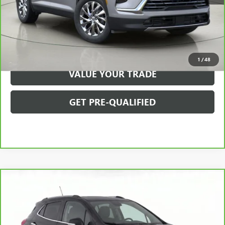
VIEW & BUY
CLICK TO CALL
1
/
48
VALUE YOUR TRADE
GET PRE-QUALIFIED
Compare Vehicle
$11,850
CARBRAVO
2016
BUICK ENCORE
FWD 4DR
BOB JOHNSON PRICE
Price Drop
VIN:
KL4CJASB3GB660928
Stock:
GZ265642B
Model:
4JU76
Less