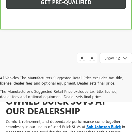
GET PRE-QUALIFIED
Show: 12
All Vehicles The Manufacturers Suggested Retail Price excludes tax, title,
license, dealer fees and optional equipment. Dealer sets final price.
DISCOVER VERSATILE PRE-
The Manufacturer's Suggested Retail Price excludes tax, title, license,
dealer fees and optional equipment. Dealer sets final price.
OWNED BUICK SUVS AT
OUR DEALERSHIP
Comfort, refinement, and dependable performance come together
seamlessly in our lineup of used Buick SUVs at
Bob Johnson Buick
in
Rochester, NY. Designed for drivers who appreciate both elegance