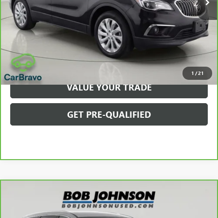
Net Price After Dealer Fees
$10,350
VIEW & BUY
CLICK TO CALL
1
/
21
VALUE YOUR TRADE
GET PRE-QUALIFIED
Compare Vehicle
$35,100
CARBRAVO
2023
BUICK ENCLAVE
AVENIR
BOB JOHNSON PRICE
Price Drop