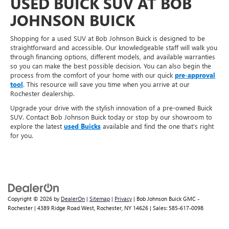
USED BUICK SUV AT BOB
JOHNSON BUICK
Shopping for a used SUV at Bob Johnson Buick is designed to be
straightforward and accessible. Our knowledgeable staff will walk you
through financing options, different models, and available warranties
so you can make the best possible decision. You can also begin the
process from the comfort of your home with our quick
pre-approval
tool
. This resource will save you time when you arrive at our
Rochester dealership.
Upgrade your drive with the stylish innovation of a pre-owned Buick
SUV. Contact Bob Johnson Buick today or stop by our showroom to
explore the latest
used Buicks
available and find the one that’s right
for you.
Copyright © 2026
by
DealerOn
|
Sitemap
|
Privacy
| Bob Johnson Buick GMC -
Rochester
|
4389 Ridge Road West,
Rochester,
NY
14626
| Sales:
585-617-0098