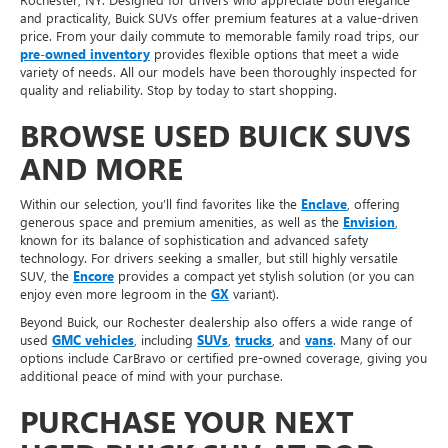
and practicality, Buick SUVs offer premium features at a value-driven
price. From your daily commute to memorable family road trips, our
pre-owned inventory
provides flexible options that meet a wide
variety of needs. All our models have been thoroughly inspected for
quality and reliability. Stop by today to start shopping.
BROWSE USED BUICK SUVS
AND MORE
Within our selection, you’ll find favorites like the
Enclave
, offering
generous space and premium amenities, as well as the
Envision
,
known for its balance of sophistication and advanced safety
technology. For drivers seeking a smaller, but still highly versatile
SUV, the
Encore
provides a compact yet stylish solution (or you can
enjoy even more legroom in the
GX
variant).
Beyond Buick, our Rochester dealership also offers a wide range of
used
GMC vehicles
, including
SUVs
,
trucks
, and
vans
. Many of our
options include CarBravo or certified pre-owned coverage, giving you
additional peace of mind with your purchase.
PURCHASE YOUR NEXT